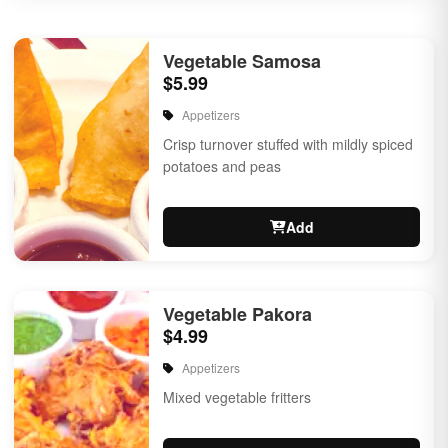
Vegetable Samosa
$5.99
Appetizers
Crisp turnover stuffed with mildly spiced
potatoes and peas
Add
Vegetable Pakora
$4.99
Appetizers
Mixed vegetable fritters