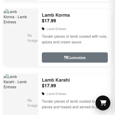
Lamb Korma
$17.99
Lamb Entrees
Tender pieces of lamb cooked with nuts,
spices and cream sauce
Customize
Lamb Karahi
$17.99
Lamb Entrees
Tender pieces of lamb cooked in fresh
pieces and tossed and served in an iron
karahi