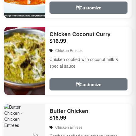
Customize
Chicken Coconut Curry
$16.99
Chicken Entrees
Chicken cooked with coconut milk &
special sauce
Customize
Butter Chicken
$16.99
Chicken Entrees