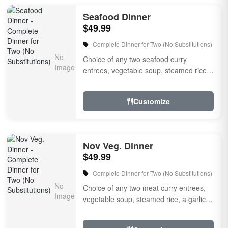
Seafood Dinner
$49.99
Complete Dinner for Two (No Substitutions)
Choice of any two seafood curry
entrees, vegetable soup, steamed rice,
a garlic naan bread, raitha, rice pudding
for dessert, a...
Customize
Nov Veg. Dinner
$49.99
Complete Dinner for Two (No Substitutions)
Choice of any two meat curry entrees,
vegetable soup, steamed rice, a garlic
naan bread, raitha, choice of rice
pudding for des...