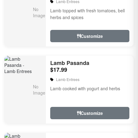
Lamb Entrees
Lamb topped with fresh tomatoes, bell
herbs and spices
Customize
Lamb Pasanda
$17.99
Lamb Entrees
Lamb cooked with yogurt and herbs
Customize