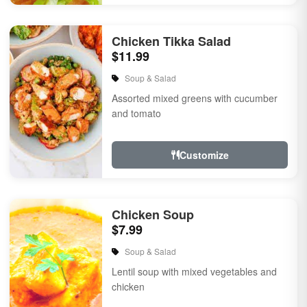
Chicken Tikka Salad
$11.99
Soup & Salad
Assorted mixed greens with cucumber
and tomato
Customize
Chicken Soup
$7.99
Soup & Salad
Lentil soup with mixed vegetables and
chicken