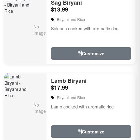
Sag Biryani
$13.99
Biryani and Rice
Spinach cooked with aromatic rice
Customize
Lamb Biryani
$17.99
Biryani and Rice
Lamb cooked with aromatic rice
Customize