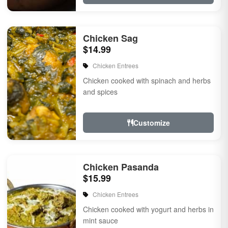
Chicken Sag
$14.99
Chicken Entrees
Chicken cooked with spinach and herbs
and spices
Customize
Chicken Pasanda
$15.99
Chicken Entrees
Chicken cooked with yogurt and herbs in
mint sauce