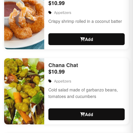
$10.99
Appetizers
Crispy shrimp rolled in a coconut batter
Add
Chana Chat
$10.99
Appetizers
Cold salad made of garbanzo beans,
tomatoes and cucumbers
Add