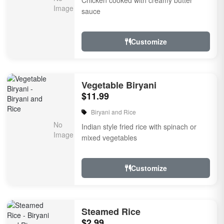
Chicken cooked with creamy butter
sauce
Customize
Vegetable Biryani
$11.99
Biryani and Rice
Indian style fried rice with spinach or
mixed vegetables
Customize
Steamed Rice
$2.99