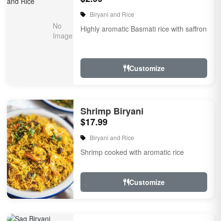
Biryani and Rice
Highly aromatic Basmati rice with saffron
Customize
Shrimp Biryani
$17.99
Biryani and Rice
Shrimp cooked with aromatic rice
Customize