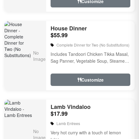
Customize
House Dinner
$55.99
Complete Dinner for Two (No Substitutions)
Includes Tandoori Chicken Tikka Masal,
Sag Panner, Vegetable Soup, Steamed
Rice, a garlic naan bread, raitha, rice
pudding for ...
Customize
Lamb Vindaloo
$17.99
Lamb Entrees
Very hot curry with a touch of lemon