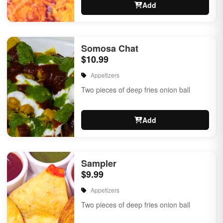
Add
Somosa Chat
$10.99
Appetizers
Two pieces of deep fries onion ball
Add
Sampler
$9.99
Appetizers
Two pieces of deep fries onion ball