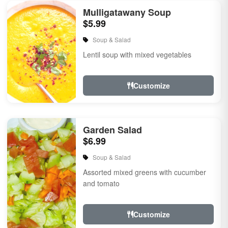
Mulligatawany Soup
$5.99
Soup & Salad
Lentil soup with mixed vegetables
Customize
Garden Salad
$6.99
Soup & Salad
Assorted mixed greens with cucumber
and tomato
Customize