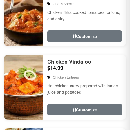
Chef's Special
Chicken tikka cooked tomatoes, onions,
and dairy
Customize
Chicken Vindaloo
$14.99
Chicken Entrees
Hot chicken curry prepared with lemon
juice and potatoes
Customize