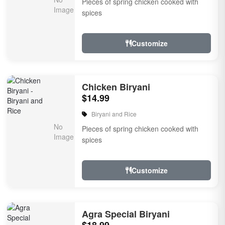
Pieces of spring chicken cooked with
spices
Customize
Chicken Biryani
$14.99
Biryani and Rice
Pieces of spring chicken cooked with
spices
Customize
Agra Special Biryani