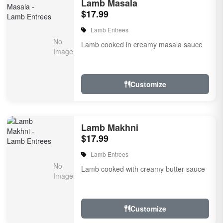
Lamb Masala
$17.99
Lamb Entrees
Lamb cooked in creamy masala sauce
Customize
Lamb Makhni
$17.99
Lamb Entrees
Lamb cooked with creamy butter sauce
Customize