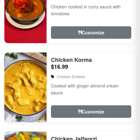
Chicken cooked in curry sauce with
tomatoes
Customize
Chicken Korma
$16.99
Chicken Entrees
Cooked with ginger almond cream
sauce
Customize
Chicken Jalfarezi