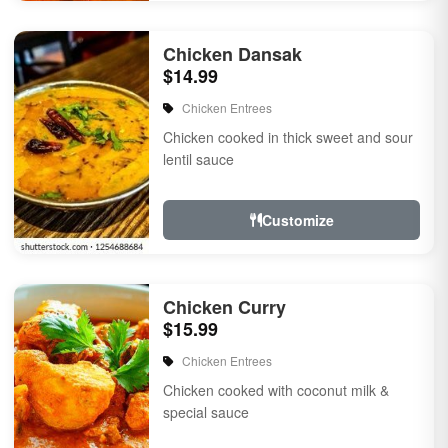
Chicken Dansak
$14.99
Chicken Entrees
Chicken cooked in thick sweet and sour
lentil sauce
Customize
Chicken Curry
$15.99
Chicken Entrees
Chicken cooked with coconut milk &
special sauce