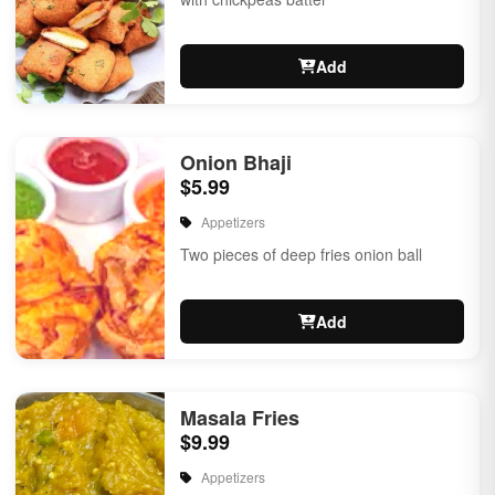
Add
Onion Bhaji
$5.99
Appetizers
Two pieces of deep fries onion ball
Add
Masala Fries
$9.99
Appetizers