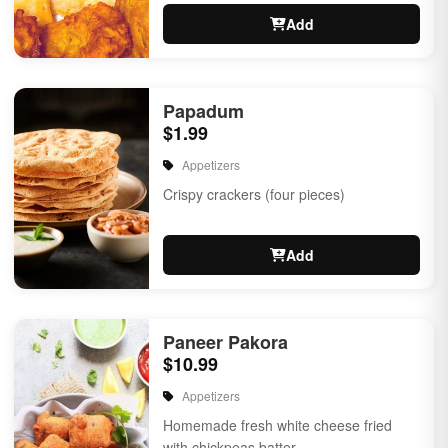
Add
Papadum
$1.99
Appetizers
Crispy crackers (four pieces)
Add
Paneer Pakora
$10.99
Appetizers
Homemade fresh white cheese fried
with chickpeas batter