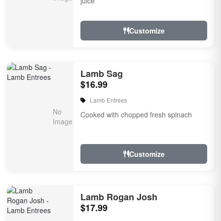
juice
Customize
Lamb Sag
$16.99
Lamb Entrees
Cooked with chopped fresh spinach
Customize
Lamb Rogan Josh
$17.99