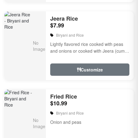
Jeera Rice
$7.99
Biryani and Rice
Lightly flavored rice cooked with peas
and onions or cooked with Jeera (cumin
seeds) or eggs with dairy
Customize
Fried Rice
$10.99
Biryani and Rice
Onion and peas