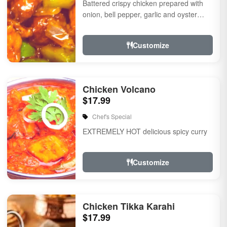
Battered crispy chicken prepared with
onion, bell pepper, garlic and oyster
sauce
Customize
Chicken Volcano
$17.99
Chef's Special
EXTREMELY HOT delicious spicy curry
Customize
Chicken Tikka Karahi
$17.99