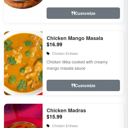
Customize
Chicken Mango Masala
$16.99
Chicken Entrees
Chicken tikka cooked with creamy
mango masala sauce
Customize
Chicken Madras
$15.99
Chicken Entrees