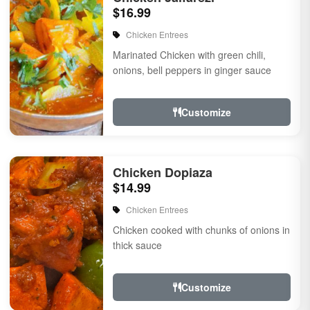
$16.99
Chicken Entrees
Marinated Chicken with green chili,
onions, bell peppers in ginger sauce
Customize
Chicken Dopiaza
$14.99
Chicken Entrees
Chicken cooked with chunks of onions in
thick sauce
Customize