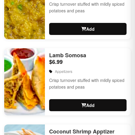
Crisp turnover stuffed with mildly spiced
potatoes and peas
Add
Lamb Somosa
$6.99
Appetizers
Crisp turnover stuffed with mildly spiced
potatoes and peas
Add
Coconut Shrimp Apptizer