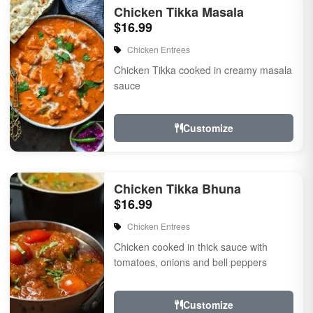
Chicken Tikka Masala
$16.99
Chicken Entrees
Chicken Tikka cooked in creamy masala
sauce
Customize
Chicken Tikka Bhuna
$16.99
Chicken Entrees
Chicken cooked in thick sauce with
tomatoes, onions and bell peppers
Customize