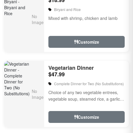
$18.99
Biryani and Rice
Mixed with shrimp, chicken and lamb
Customize
Vegetarian Dinner
$47.99
Complete Dinner for Two (No Substitutions)
Choice of any two vegetable entrees,
vegetable soup, steamed rice, a garlic
naan bread, raitha, rice pudding for
dessert and sp...
Customize