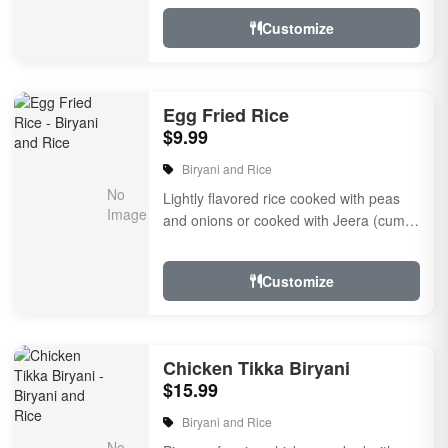
Customize
Egg Fried Rice
$9.99
Biryani and Rice
Lightly flavored rice cooked with peas
and onions or cooked with Jeera (cumin
seeds) or eggs with dairy
Customize
Chicken Tikka Biryani
$15.99
Biryani and Rice