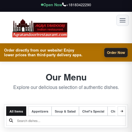
Open Now
+18183422290
Toggl
Order directly from our website! Enjoy
Order Now
lower prices than third-party delivery apps.
Our Menu
Explore our delicious selection of authentic dishes.
All Items
Appetizers
Soup & Salad
Chef's Special
Chicken Entr