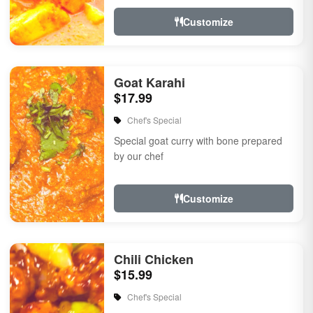
Customize
Goat Karahi
$17.99
Chef's Special
Special goat curry with bone prepared
by our chef
Customize
Chili Chicken
$15.99
Chef's Special